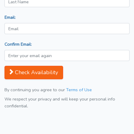
Email:
Confirm Email:
Check Availability
By continuing you agree to our
Terms of Use
We respect your privacy and will keep your personal info
confidential.