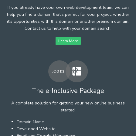
If you already have your own web development team, we can
help you find a domain that's perfect for your project, whether
it's opportunities with this domain or another premium domain.
Contact us to help with your domain search.
Learn More
The e-Inclusive Package
A complete solution for getting your new online business
started.
Domain Name
Developed Website
Email and Google Workspace