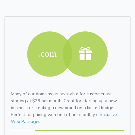
Many of our domains are available for customer use
starting at $29 per month. Great for starting up a new
business or creating a new brand on a limited budget.
Perfect for pairing with one of our monthly
e-Inclusive
Web Packages.