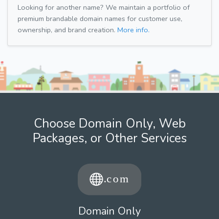
Looking for another name? We maintain a portfolio of
premium brandable domain names for customer use,
ownership, and brand creation.
More info.
Choose Domain Only, Web
Packages, or Other Services
Domain Only