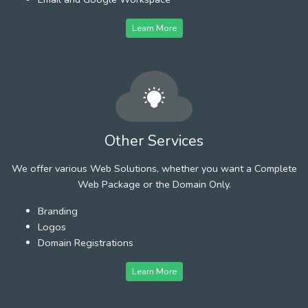
Learn More
Other Services
We offer various Web Solutions, whether you want a Complete
Web Package or the Domain Only.
Branding
Logos
Domain Registrations
Learn More