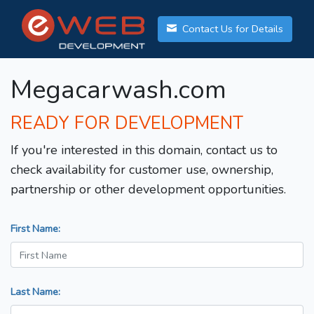
Contact Us for Details
Megacarwash.com
READY FOR DEVELOPMENT
If you're interested in this domain, contact us to
check availability for customer use, ownership,
partnership or other development opportunities.
First Name:
Last Name: